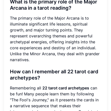
What is the primary role of the Major
Arcana in a tarot reading?
The primary role of the Major Arcana is to
illuminate significant life lessons, spiritual
growth, and major turning points. They
represent overarching themes and powerful
archetypal energies, offering insights into the
core experiences and destiny of an individual.
Unlike the Minor Arcana, they deal with grander
narratives.
How can I remember all 22 tarot card
archetypes?
Remembering all
22 tarot card archetypes
can
be fun! Many people learn them by following
"The Fool's Journey," as it presents the cards in
a narrative sequence that makes their