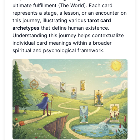
ultimate fulfillment (The World). Each card
represents a stage, a lesson, or an encounter on
this journey, illustrating various
tarot card
archetypes
that define human existence.
Understanding this journey helps contextualize
individual card meanings within a broader
spiritual and psychological framework.