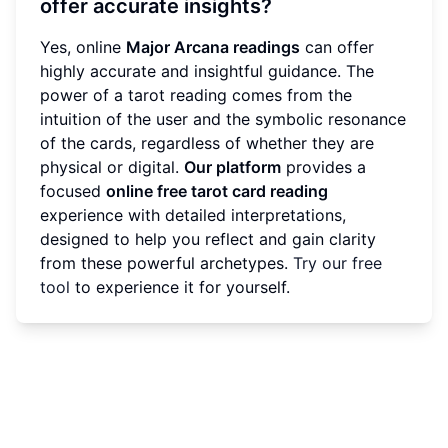
offer accurate insights?
Yes, online
Major Arcana readings
can offer
highly accurate and insightful guidance. The
power of a tarot reading comes from the
intuition of the user and the symbolic resonance
of the cards, regardless of whether they are
physical or digital.
Our platform
provides a
focused
online free tarot card reading
experience with detailed interpretations,
designed to help you reflect and gain clarity
from these powerful archetypes.
Try our free
tool
to experience it for yourself.