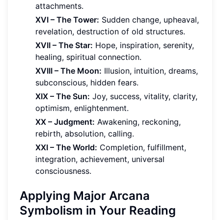
attachments.
XVI – The Tower:
Sudden change, upheaval,
revelation, destruction of old structures.
XVII – The Star:
Hope, inspiration, serenity,
healing, spiritual connection.
XVIII – The Moon:
Illusion, intuition, dreams,
subconscious, hidden fears.
XIX – The Sun:
Joy, success, vitality, clarity,
optimism, enlightenment.
XX – Judgment:
Awakening, reckoning,
rebirth, absolution, calling.
XXI – The World:
Completion, fulfillment,
integration, achievement, universal
consciousness.
Applying Major Arcana
Symbolism in Your Reading