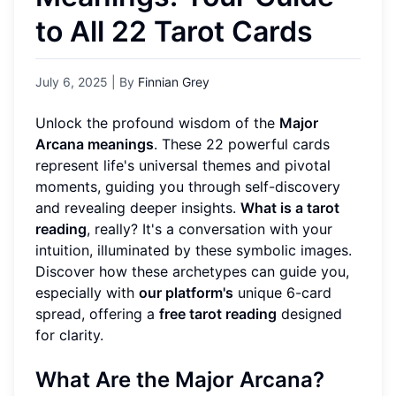
to All 22 Tarot Cards
July 6, 2025
| By
Finnian Grey
Unlock the profound wisdom of the
Major
Arcana meanings
. These 22 powerful cards
represent life's universal themes and pivotal
moments, guiding you through self-discovery
and revealing deeper insights.
What is a tarot
reading
, really? It's a conversation with your
intuition, illuminated by these symbolic images.
Discover how these archetypes can guide you,
especially with
our platform's
unique 6-card
spread, offering a
free tarot reading
designed
for clarity.
What Are the Major Arcana?