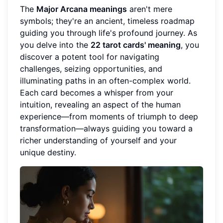
The
Major Arcana meanings
aren't mere
symbols; they're an ancient, timeless roadmap
guiding you through life's profound journey. As
you delve into the
22 tarot cards' meaning
, you
discover a potent tool for navigating
challenges, seizing opportunities, and
illuminating paths in an often-complex world.
Each card becomes a whisper from your
intuition, revealing an aspect of the human
experience—from moments of triumph to deep
transformation—always guiding you toward a
richer understanding of yourself and your
unique destiny.