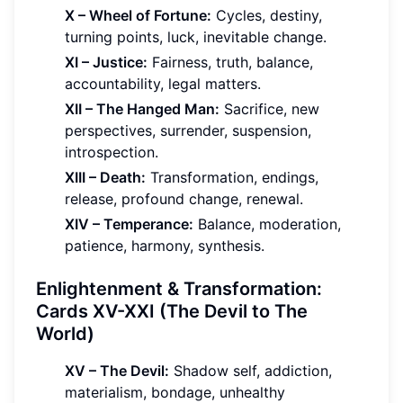
X – Wheel of Fortune:
Cycles, destiny,
turning points, luck, inevitable change.
XI – Justice:
Fairness, truth, balance,
accountability, legal matters.
XII – The Hanged Man:
Sacrifice, new
perspectives, surrender, suspension,
introspection.
XIII – Death:
Transformation, endings,
release, profound change, renewal.
XIV – Temperance:
Balance, moderation,
patience, harmony, synthesis.
Enlightenment & Transformation:
Cards XV-XXI (The Devil to The
World)
XV – The Devil:
Shadow self, addiction,
materialism, bondage, unhealthy