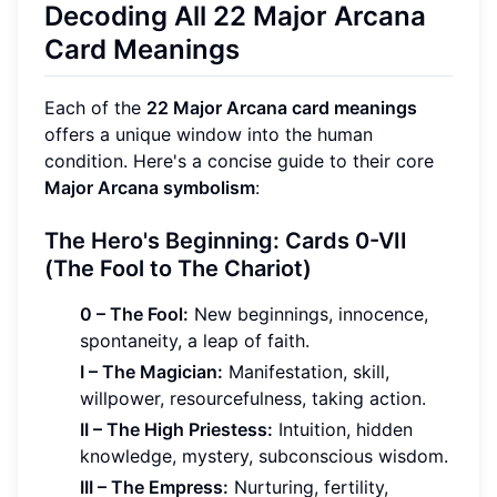
Decoding All 22 Major Arcana
Card Meanings
Each of the
22 Major Arcana card meanings
offers a unique window into the human
condition. Here's a concise guide to their core
Major Arcana symbolism
:
The Hero's Beginning: Cards 0-VII
(The Fool to The Chariot)
0 – The Fool:
New beginnings, innocence,
spontaneity, a leap of faith.
I – The Magician:
Manifestation, skill,
willpower, resourcefulness, taking action.
II – The High Priestess:
Intuition, hidden
knowledge, mystery, subconscious wisdom.
III – The Empress:
Nurturing, fertility,