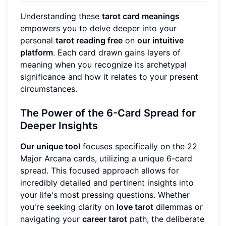
Understanding these
tarot card meanings
empowers you to delve deeper into your
personal
tarot reading free
on
our intuitive
platform
. Each card drawn gains layers of
meaning when you recognize its archetypal
significance and how it relates to your present
circumstances.
The Power of the 6-Card Spread for
Deeper Insights
Our unique tool
focuses specifically on the 22
Major Arcana cards, utilizing a unique 6-card
spread. This focused approach allows for
incredibly detailed and pertinent insights into
your life's most pressing questions. Whether
you're seeking clarity on
love tarot
dilemmas or
navigating your
career tarot
path, the deliberate