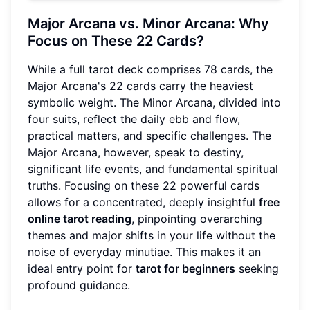
Major Arcana vs. Minor Arcana: Why
Focus on These 22 Cards?
While a full tarot deck comprises 78 cards, the
Major Arcana's 22 cards carry the heaviest
symbolic weight. The Minor Arcana, divided into
four suits, reflect the daily ebb and flow,
practical matters, and specific challenges. The
Major Arcana, however, speak to destiny,
significant life events, and fundamental spiritual
truths. Focusing on these 22 powerful cards
allows for a concentrated, deeply insightful
free
online tarot reading
, pinpointing overarching
themes and major shifts in your life without the
noise of everyday minutiae. This makes it an
ideal entry point for
tarot for beginners
seeking
profound guidance.