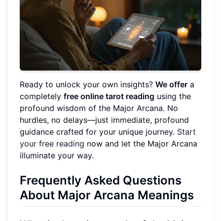
Ready to unlock your own insights?
We offer
a
completely
free online tarot reading
using the
profound wisdom of the Major Arcana. No
hurdles, no delays—just immediate, profound
guidance crafted for your unique journey.
Start
your free reading
now and let the Major Arcana
illuminate your way.
Frequently Asked Questions
About Major Arcana Meanings