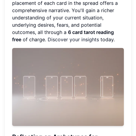
placement of each card in the spread offers a
comprehensive narrative. You'll gain a richer
understanding of your current situation,
underlying desires, fears, and potential
outcomes, all through a
6 card tarot reading
free
of charge.
Discover your insights
today.