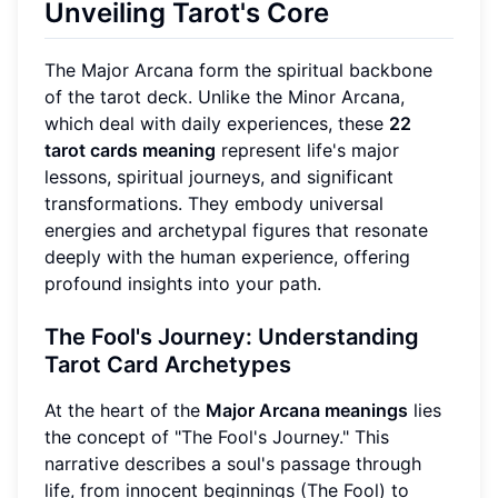
Unveiling Tarot's Core
The Major Arcana form the spiritual backbone
of the tarot deck. Unlike the Minor Arcana,
which deal with daily experiences, these
22
tarot cards meaning
represent life's major
lessons, spiritual journeys, and significant
transformations. They embody universal
energies and archetypal figures that resonate
deeply with the human experience, offering
profound insights into your path.
The Fool's Journey: Understanding
Tarot Card Archetypes
At the heart of the
Major Arcana meanings
lies
the concept of "The Fool's Journey." This
narrative describes a soul's passage through
life, from innocent beginnings (The Fool) to