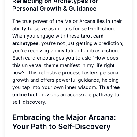
Reflecting on Archetypes for
Personal Growth & Guidance
The true power of the Major Arcana lies in their
ability to serve as mirrors for self-reflection.
When you engage with these
tarot card
archetypes
, you're not just getting a prediction;
you're receiving an invitation to introspection.
Each card encourages you to ask: "How does
this universal theme manifest in my life right
now?" This reflective process fosters personal
growth and offers powerful guidance, helping
you tap into your own inner wisdom.
This free
online tool
provides an accessible pathway to
self-discovery.
Embracing the Major Arcana:
Your Path to Self-Discovery