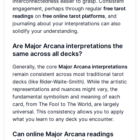
interconnectedness easier to grasp. Consistent
engagement, perhaps through regular
free tarot
readings
on
free online tarot platforms
, and
journaling about your interpretations can also
solidify your understanding.
Are Major Arcana interpretations the
same across all decks?
Generally, the core
Major Arcana interpretations
remain consistent across most traditional tarot
decks (like Rider-Waite-Smith). While the artistic
representations and nuances might vary, the
fundamental symbolism and meaning of each
card, from The Fool to The World, are largely
universal. This consistency allows you to apply
what you learn to any deck you encounter.
Can online Major Arcana readings