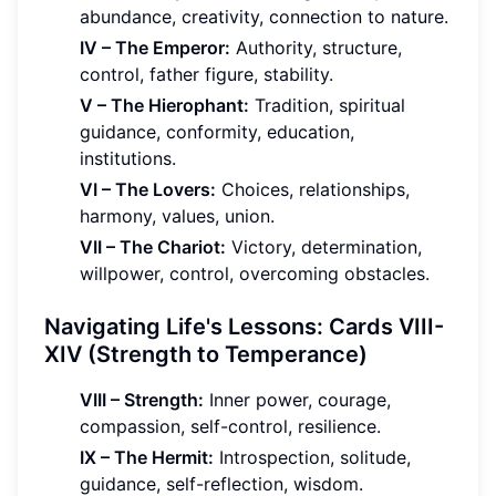
abundance, creativity, connection to nature.
IV – The Emperor:
Authority, structure,
control, father figure, stability.
V – The Hierophant:
Tradition, spiritual
guidance, conformity, education,
institutions.
VI – The Lovers:
Choices, relationships,
harmony, values, union.
VII – The Chariot:
Victory, determination,
willpower, control, overcoming obstacles.
Navigating Life's Lessons: Cards VIII-
XIV (Strength to Temperance)
VIII – Strength:
Inner power, courage,
compassion, self-control, resilience.
IX – The Hermit:
Introspection, solitude,
guidance, self-reflection, wisdom.