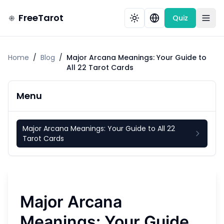
FreeTarot
Quiz
Home
/
Blog
/
Major Arcana Meanings: Your Guide to
All 22 Tarot Cards
Menu
Major Arcana Meanings: Your Guide to All 22
Tarot Cards
Major Arcana
Meanings: Your Guide