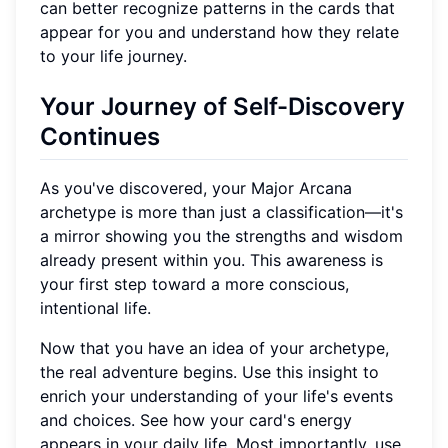
can better recognize patterns in the cards that
appear for you and understand how they relate
to your life journey.
Your Journey of Self-Discovery
Continues
As you've discovered, your Major Arcana
archetype is more than just a classification—it's
a mirror showing you the strengths and wisdom
already present within you. This awareness is
your first step toward a more conscious,
intentional life.
Now that you have an idea of your archetype,
the real adventure begins. Use this insight to
enrich your understanding of your life's events
and choices. See how your card's energy
appears in your daily life. Most importantly, use