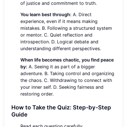
of justice and commitment to truth.
You learn best through:
A. Direct
experience, even if it means making
mistakes. B. Following a structured system
or mentor. C. Quiet reflection and
introspection. D. Logical debate and
understanding different perspectives.
When life becomes chaotic, you find peace
by:
A. Seeing it as part of a bigger
adventure. B. Taking control and organizing
the chaos. C. Withdrawing to connect with
your inner self. D. Seeking fairness and
restoring order.
How to Take the Quiz: Step-by-Step
Guide
Read each question carefully.