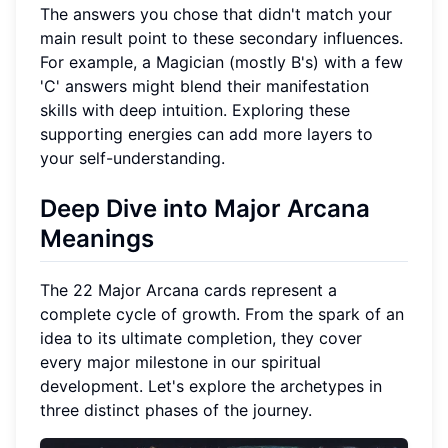
The answers you chose that didn't match your
main result point to these secondary influences.
For example, a Magician (mostly B's) with a few
'C' answers might blend their manifestation
skills with deep intuition. Exploring these
supporting energies can add more layers to
your self-understanding.
Deep Dive into Major Arcana
Meanings
The 22 Major Arcana cards represent a
complete cycle of growth. From the spark of an
idea to its ultimate completion, they cover
every major milestone in our spiritual
development. Let's explore the archetypes in
three distinct phases of the journey.