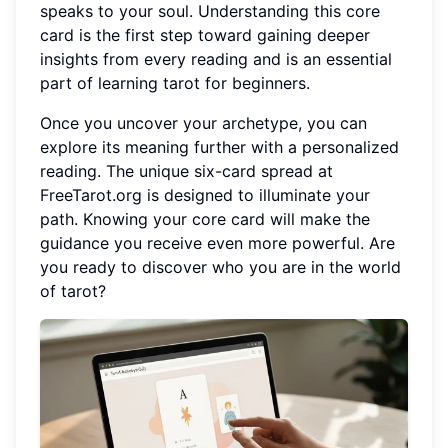
speaks to your soul. Understanding this core
card is the first step toward gaining deeper
insights from every reading and is an essential
part of learning tarot for beginners.
Once you uncover your archetype, you can
explore its meaning further with a personalized
reading. The unique six-card spread at
FreeTarot.org is designed to illuminate your
path. Knowing your core card will make the
guidance you receive even more powerful. Are
you ready to discover who you are in the world
of tarot?