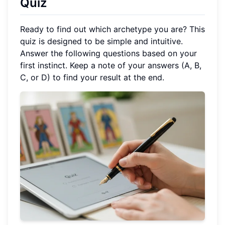
Quiz
Ready to find out which archetype you are? This
quiz is designed to be simple and intuitive.
Answer the following questions based on your
first instinct. Keep a note of your answers (A, B,
C, or D) to find your result at the end.