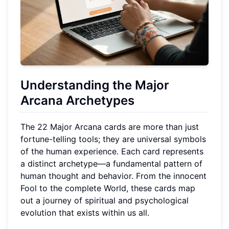
Understanding the Major
Arcana Archetypes
The 22 Major Arcana cards are more than just
fortune-telling tools; they are universal symbols
of the human experience. Each card represents
a distinct archetype—a fundamental pattern of
human thought and behavior. From the innocent
Fool to the complete World, these cards map
out a journey of spiritual and psychological
evolution that exists within us all.