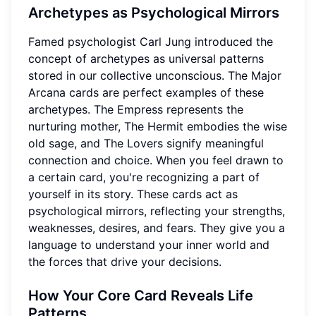
Archetypes as Psychological Mirrors
Famed psychologist Carl Jung introduced the
concept of archetypes as universal patterns
stored in our collective unconscious. The Major
Arcana cards are perfect examples of these
archetypes. The Empress represents the
nurturing mother, The Hermit embodies the wise
old sage, and The Lovers signify meaningful
connection and choice. When you feel drawn to
a certain card, you're recognizing a part of
yourself in its story. These cards act as
psychological mirrors, reflecting your strengths,
weaknesses, desires, and fears. They give you a
language to understand your inner world and
the forces that drive your decisions.
How Your Core Card Reveals Life
Patterns