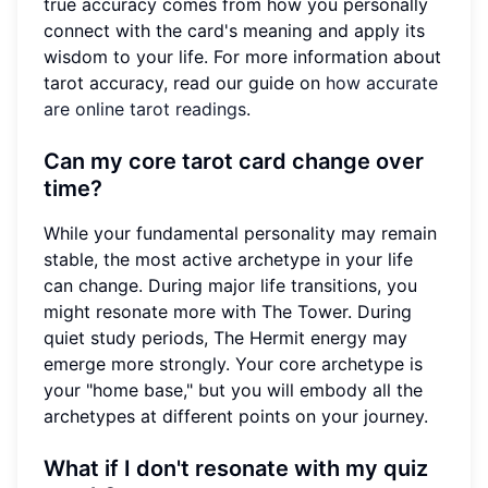
true accuracy comes from how you personally
connect with the card's meaning and apply its
wisdom to your life. For more information about
tarot accuracy, read our guide on
how accurate
are online tarot readings
.
Can my core tarot card change over
time?
While your fundamental personality may remain
stable, the most active archetype in your life
can change. During major life transitions, you
might resonate more with The Tower. During
quiet study periods, The Hermit energy may
emerge more strongly. Your core archetype is
your "home base," but you will embody all the
archetypes at different points on your journey.
What if I don't resonate with my quiz