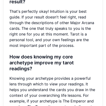
result?
That's perfectly okay! Intuition is your best
guide. If your result doesn't feel right, read
through the descriptions of other Major Arcana
cards. The one that truly speaks to you is the
right one for you at this moment. Tarot is a
personal tool, and your own feelings are the
most important part of the process.
How does knowing my core
archetype improve my tarot
readings?
Knowing your archetype provides a powerful
lens through which to view your readings. It
helps you understand the cards you draw in the
context of your overarching life lessons. For
example, if your archetype is The Emperor and