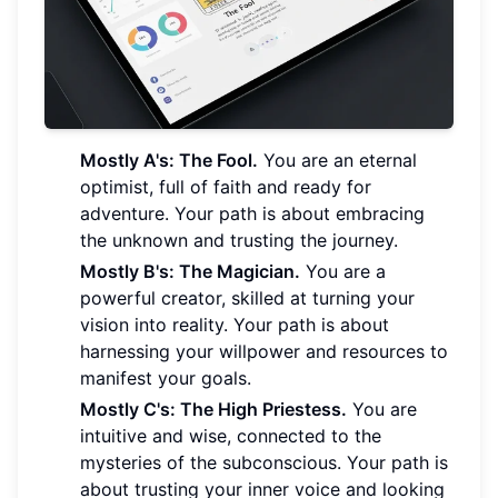
Mostly A's: The Fool.
You are an eternal
optimist, full of faith and ready for
adventure. Your path is about embracing
the unknown and trusting the journey.
Mostly B's: The Magician.
You are a
powerful creator, skilled at turning your
vision into reality. Your path is about
harnessing your willpower and resources to
manifest your goals.
Mostly C's: The High Priestess.
You are
intuitive and wise, connected to the
mysteries of the subconscious. Your path is
about trusting your inner voice and looking