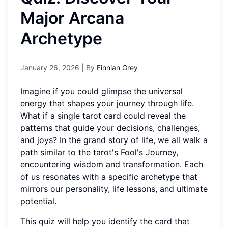
Major Arcana
Archetype
January 26, 2026
| By
Finnian Grey
Imagine if you could glimpse the universal
energy that shapes your journey through life.
What if a single tarot card could reveal the
patterns that guide your decisions, challenges,
and joys? In the grand story of life, we all walk a
path similar to the tarot's Fool's Journey,
encountering wisdom and transformation. Each
of us resonates with a specific archetype that
mirrors our personality, life lessons, and ultimate
potential.
This quiz will help you identify the card that