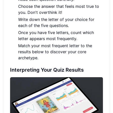
Choose the answer that feels most true to
you. Don't overthink it!
Write down the letter of your choice for
each of the five questions.
Once you have five letters, count which
letter appears most frequently.
Match your most frequent letter to the
results below to discover your core
archetype.
Interpreting Your Quiz Results