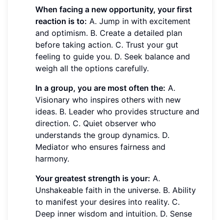
When facing a new opportunity, your first
reaction is to:
A. Jump in with excitement
and optimism. B. Create a detailed plan
before taking action. C. Trust your gut
feeling to guide you. D. Seek balance and
weigh all the options carefully.
In a group, you are most often the:
A.
Visionary who inspires others with new
ideas. B. Leader who provides structure and
direction. C. Quiet observer who
understands the group dynamics. D.
Mediator who ensures fairness and
harmony.
Your greatest strength is your:
A.
Unshakeable faith in the universe. B. Ability
to manifest your desires into reality. C.
Deep inner wisdom and intuition. D. Sense