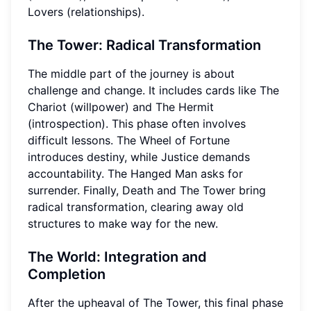
Lovers (relationships).
The Tower: Radical Transformation
The middle part of the journey is about
challenge and change. It includes cards like The
Chariot (willpower) and The Hermit
(introspection). This phase often involves
difficult lessons. The Wheel of Fortune
introduces destiny, while Justice demands
accountability. The Hanged Man asks for
surrender. Finally, Death and The Tower bring
radical transformation, clearing away old
structures to make way for the new.
The World: Integration and
Completion
After the upheaval of The Tower, this final phase