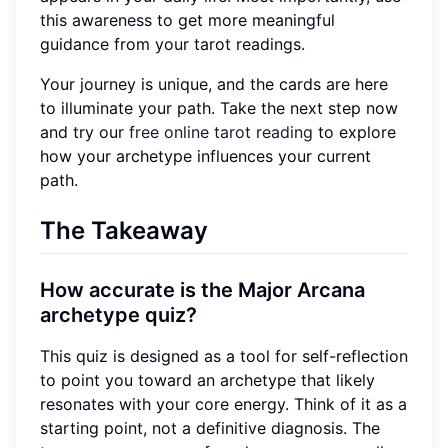
this awareness to get more meaningful
guidance from your tarot readings.
Your journey is unique, and the cards are here
to illuminate your path. Take the next step now
and try our
free online tarot reading
to explore
how your archetype influences your current
path.
The Takeaway
How accurate is the Major Arcana
archetype quiz?
This quiz is designed as a tool for self-reflection
to point you toward an archetype that likely
resonates with your core energy. Think of it as a
starting point, not a definitive diagnosis. The