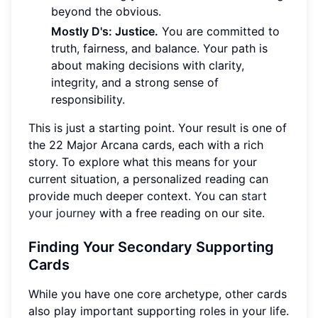
beyond the obvious.
Mostly D's: Justice.
You are committed to
truth, fairness, and balance. Your path is
about making decisions with clarity,
integrity, and a strong sense of
responsibility.
This is just a starting point. Your result is one of
the 22 Major Arcana cards, each with a rich
story. To explore what this means for your
current situation, a personalized reading can
provide much deeper context. You can
start
your journey
with a free reading on our site.
Finding Your Secondary Supporting
Cards
While you have one core archetype, other cards
also play important supporting roles in your life.