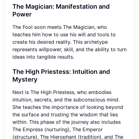
The Magician: Manifestation and
Power
The Fool soon meets The Magician, who
teaches him how to use his will and tools to
create his desired reality. This archetype
represents willpower, skill, and the ability to turn
ideas into tangible results.
The High Priestess: Intuition and
Mystery
Next is The High Priestess, who embodies
intuition, secrets, and the subconscious mind.
She teaches the importance of looking beyond
the surface and trusting the wisdom that lies
within. This phase of the journey also includes
The Empress (nurturing), The Emperor
(structure), The Hierophant (tradition), and The