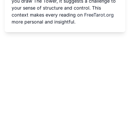
you draw The Tower, it suggests a challenge to
your sense of structure and control. This
context makes every reading on
FreeTarot.org
more personal and insightful.