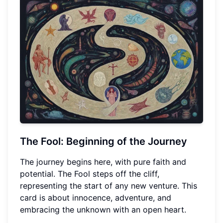
The Fool: Beginning of the Journey
The journey begins here, with pure faith and
potential. The Fool steps off the cliff,
representing the start of any new venture. This
card is about innocence, adventure, and
embracing the unknown with an open heart.