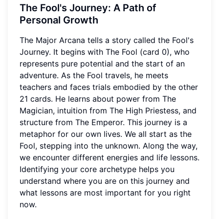
The Fool's Journey: A Path of
Personal Growth
The Major Arcana tells a story called the Fool's
Journey. It begins with The Fool (card 0), who
represents pure potential and the start of an
adventure. As the Fool travels, he meets
teachers and faces trials embodied by the other
21 cards. He learns about power from The
Magician, intuition from The High Priestess, and
structure from The Emperor. This journey is a
metaphor for our own lives. We all start as the
Fool, stepping into the unknown. Along the way,
we encounter different energies and life lessons.
Identifying your core archetype helps you
understand where you are on this journey and
what lessons are most important for you right
now.