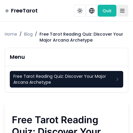
FreeTarot
Quiz
Home
/
Blog
/
Free Tarot Reading Quiz: Discover Your
Major Arcana Archetype
Menu
Free Tarot Reading Quiz: Discover Your Major
Arcana Archetype
Free Tarot Reading
Quiz: Discover Your