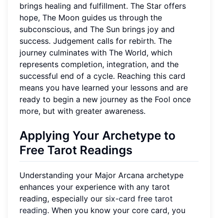
brings healing and fulfillment. The Star offers
hope, The Moon guides us through the
subconscious, and The Sun brings joy and
success. Judgement calls for rebirth. The
journey culminates with The World, which
represents completion, integration, and the
successful end of a cycle. Reaching this card
means you have learned your lessons and are
ready to begin a new journey as the Fool once
more, but with greater awareness.
Applying Your Archetype to
Free Tarot Readings
Understanding your Major Arcana archetype
enhances your experience with any tarot
reading, especially our
six-card free tarot
reading
. When you know your core card, you