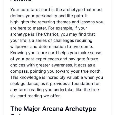
Your core tarot card is the archetype that most
defines your personality and life path. It
highlights the recurring themes and lessons you
are here to master. For example, if your
archetype is The Chariot, you may find that
your life is a series of challenges requiring
willpower and determination to overcome.
Knowing your core card helps you make sense
of your past experiences and navigate future
choices with greater awareness. It acts as a
compass, pointing you toward your true north.
This knowledge is incredibly valuable when you
seek guidance, as it provides a foundation for
any tarot reading you undertake, like the free
six-card reading we offer.
The Major Arcana Archetype