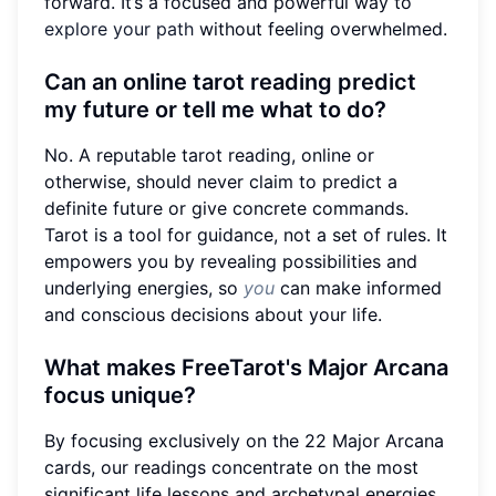
forward. It’s a focused and powerful way to
explore your path
without feeling overwhelmed.
Can an online tarot reading predict
my future or tell me what to do?
No. A reputable tarot reading, online or
otherwise, should never claim to predict a
definite future or give concrete commands.
Tarot is a tool for guidance, not a set of rules. It
empowers you by revealing possibilities and
underlying energies, so
you
can make informed
and conscious decisions about your life.
What makes FreeTarot's Major Arcana
focus unique?
By focusing exclusively on the 22 Major Arcana
cards, our readings concentrate on the most
significant life lessons and archetypal energies