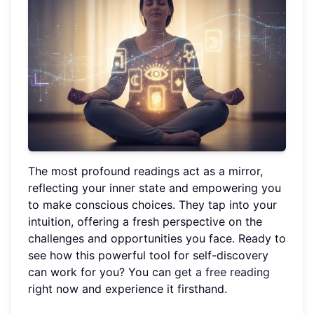
The most profound readings act as a mirror,
reflecting your inner state and empowering you
to make conscious choices. They tap into your
intuition, offering a fresh perspective on the
challenges and opportunities you face. Ready to
see how this powerful tool for self-discovery
can work for you? You can
get a free reading
right now and experience it firsthand.