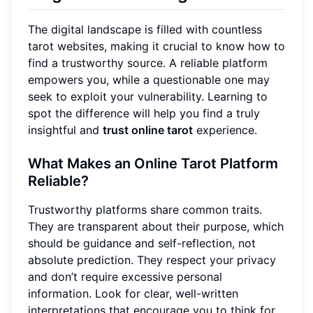
The digital landscape is filled with countless
tarot websites, making it crucial to know how to
find a trustworthy source. A reliable platform
empowers you, while a questionable one may
seek to exploit your vulnerability. Learning to
spot the difference will help you find a truly
insightful and
trust online tarot
experience.
What Makes an Online Tarot Platform
Reliable?
Trustworthy platforms share common traits.
They are transparent about their purpose, which
should be guidance and self-reflection, not
absolute prediction. They respect your privacy
and don’t require excessive personal
information. Look for clear, well-written
interpretations that encourage you to think for