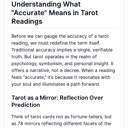
Understanding What
"Accurate" Means in Tarot
Readings
Before we can gauge the accuracy of a tarot
reading, we must redefine the term itself.
Traditional accuracy implies a single, verifiable
truth. But tarot operates in the realm of
psychology, symbolism, and personal insight. It
offers a narrative, not a decree. When a reading
feels "accurate," it’s because it resonates with
your soul and illuminates a path forward.
Tarot as a Mirror: Reflection Over
Prediction
Think of tarot cards not as fortune-tellers, but
as 78 mirrors reflecting different facets of the