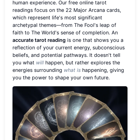
human experience. Our free online tarot
readings focus on the 22 Major Arcana cards,
which represent life's most significant
archetypal themes—from The Fool's leap of
faith to The World's sense of completion. An
accurate tarot reading
is one that shows you a
reflection of your current energy, subconscious
beliefs, and potential pathways. It doesn't tell
you what
will
happen, but rather explores the
energies surrounding
what is
happening, giving
you the power to shape your own future.