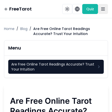
FreeTarot
Quiz
Home
/
Blog
/
Are Free Online Tarot Readings
Accurate? Trust Your Intuition
Menu
Are Free Online Tarot Readings Accurate? Trust
Your Intuition
Are Free Online Tarot
Readings Accurate?