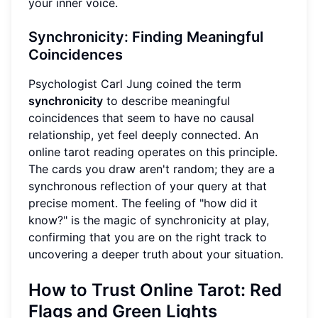
your inner voice.
Synchronicity: Finding Meaningful
Coincidences
Psychologist Carl Jung coined the term
synchronicity
to describe meaningful
coincidences that seem to have no causal
relationship, yet feel deeply connected. An
online tarot reading operates on this principle.
The cards you draw aren't random; they are a
synchronous reflection of your query at that
precise moment. The feeling of "how did it
know?" is the magic of synchronicity at play,
confirming that you are on the right track to
uncovering a deeper truth about your situation.
How to Trust Online Tarot: Red
Flags and Green Lights