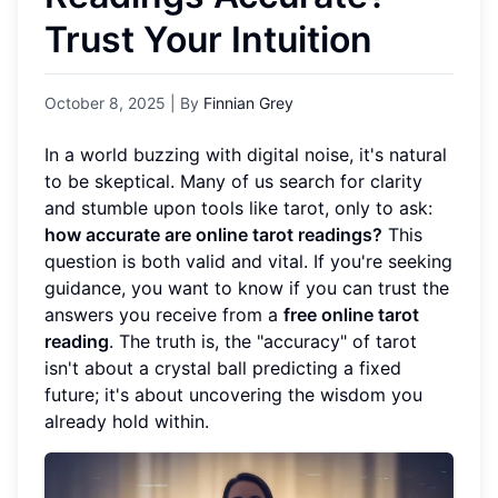
Trust Your Intuition
October 8, 2025
| By
Finnian Grey
In a world buzzing with digital noise, it's natural
to be skeptical. Many of us search for clarity
and stumble upon tools like tarot, only to ask:
how accurate are online tarot readings?
This
question is both valid and vital. If you're seeking
guidance, you want to know if you can trust the
answers you receive from a
free online tarot
reading
. The truth is, the "accuracy" of tarot
isn't about a crystal ball predicting a fixed
future; it's about uncovering the wisdom you
already hold within.