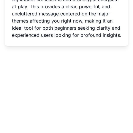
at play. This provides a clear, powerful, and
uncluttered message centered on the major
themes affecting you right now, making it an
ideal tool for both beginners seeking clarity and
experienced users looking for profound insights.