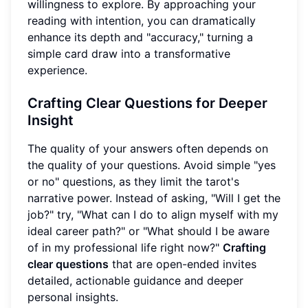
willingness to explore. By approaching your
reading with intention, you can dramatically
enhance its depth and "accuracy," turning a
simple card draw into a transformative
experience.
Crafting Clear Questions for Deeper
Insight
The quality of your answers often depends on
the quality of your questions. Avoid simple "yes
or no" questions, as they limit the tarot's
narrative power. Instead of asking, "Will I get the
job?" try, "What can I do to align myself with my
ideal career path?" or "What should I be aware
of in my professional life right now?"
Crafting
clear questions
that are open-ended invites
detailed, actionable guidance and deeper
personal insights.