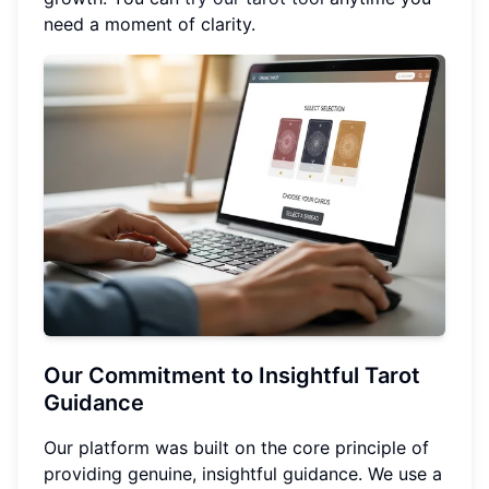
need a moment of clarity.
Our Commitment to Insightful Tarot
Guidance
Our platform was built on the core principle of
providing genuine, insightful guidance. We use a