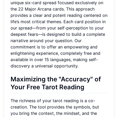
unique six-card spread focused exclusively on
the 22 Major Arcana cards. This approach
provides a clear and potent reading centered on
life’s most critical themes. Each card position in
our spread—from your self-perception to your
deepest fears—is designed to build a complete
narrative around your question. Our
commitment is to offer an empowering and
enlightening experience, completely free and
available in over 15 languages, making self-
discovery a universal opportunity.
Maximizing the "Accuracy" of
Your Free Tarot Reading
The richness of your tarot reading is a co-
creation. The tool provides the symbols, but
you bring the context, the mindset, and the