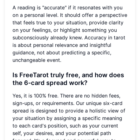
A reading is "accurate" if it resonates with you
on a personal level. It should offer a perspective
that feels true to your situation, provide clarity
on your feelings, or highlight something you
subconsciously already knew. Accuracy in tarot
is about personal relevance and insightful
guidance, not about predicting a specific,
unchangeable event.
Is FreeTarot truly free, and how does
the 6-card spread work?
Yes, it is 100% free. There are no hidden fees,
sign-ups, or requirements. Our unique six-card
spread is designed to provide a holistic view of
your situation by assigning a specific meaning
to each card's position, such as your current
self, your desires, and your potential path