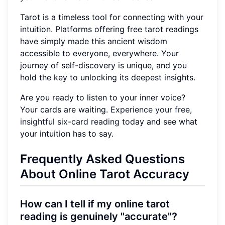
Tarot is a timeless tool for connecting with your
intuition. Platforms offering free tarot readings
have simply made this ancient wisdom
accessible to everyone, everywhere. Your
journey of self-discovery is unique, and you
hold the key to unlocking its deepest insights.
Are you ready to listen to your inner voice?
Your cards are waiting.
Experience your free,
insightful six-card reading
today and see what
your intuition has to say.
Frequently Asked Questions
About Online Tarot Accuracy
How can I tell if my online tarot
reading is genuinely "accurate"?