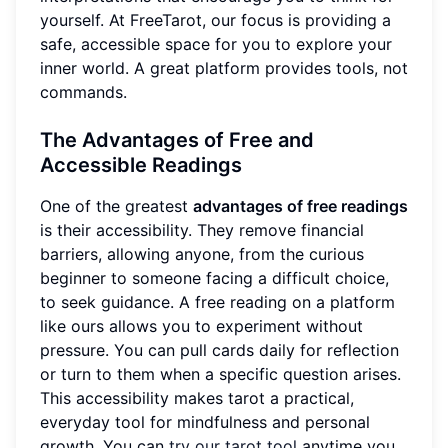
yourself. At FreeTarot, our focus is providing a
safe, accessible space for you to explore your
inner world. A great platform provides tools, not
commands.
The Advantages of Free and
Accessible Readings
One of the greatest
advantages of free readings
is their accessibility. They remove financial
barriers, allowing anyone, from the curious
beginner to someone facing a difficult choice,
to seek guidance. A free reading on a platform
like ours allows you to experiment without
pressure. You can pull cards daily for reflection
or turn to them when a specific question arises.
This accessibility makes tarot a practical,
everyday tool for mindfulness and personal
growth. You can
try our tarot tool
anytime you