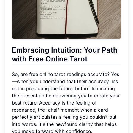
Embracing Intuition: Your Path
with Free Online Tarot
So, are free online tarot readings accurate? Yes
—when you understand that their accuracy lies
not in predicting the future, but in illuminating
the present and empowering you to create your
best future. Accuracy is the feeling of
resonance, the "aha!" moment when a card
perfectly articulates a feeling you couldn't put
into words. It's the newfound clarity that helps
you move forward with confidence.