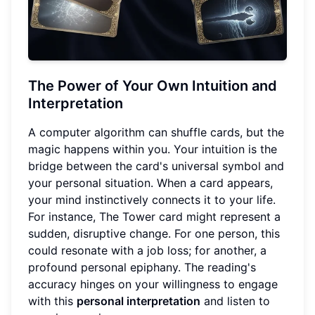
The Power of Your Own Intuition and
Interpretation
A computer algorithm can shuffle cards, but the
magic happens within you. Your intuition is the
bridge between the card's universal symbol and
your personal situation. When a card appears,
your mind instinctively connects it to your life.
For instance, The Tower card might represent a
sudden, disruptive change. For one person, this
could resonate with a job loss; for another, a
profound personal epiphany. The reading's
accuracy hinges on your willingness to engage
with this
personal interpretation
and listen to