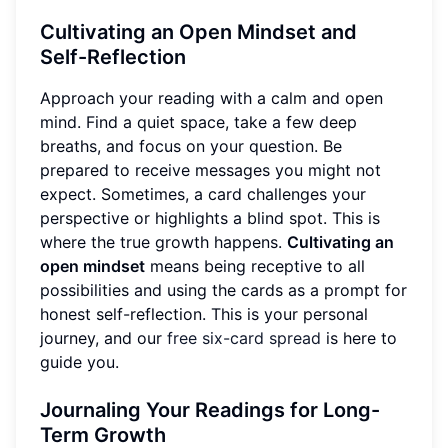
Cultivating an Open Mindset and
Self-Reflection
Approach your reading with a calm and open
mind. Find a quiet space, take a few deep
breaths, and focus on your question. Be
prepared to receive messages you might not
expect. Sometimes, a card challenges your
perspective or highlights a blind spot. This is
where the true growth happens.
Cultivating an
open mindset
means being receptive to all
possibilities and using the cards as a prompt for
honest self-reflection. This is your personal
journey, and our
free six-card spread
is here to
guide you.
Journaling Your Readings for Long-
Term Growth