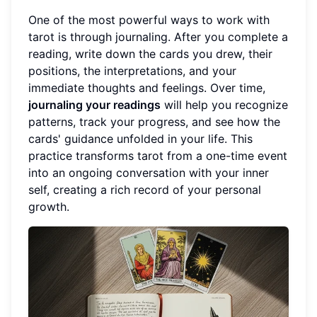
One of the most powerful ways to work with
tarot is through journaling. After you complete a
reading, write down the cards you drew, their
positions, the interpretations, and your
immediate thoughts and feelings. Over time,
journaling your readings
will help you recognize
patterns, track your progress, and see how the
cards' guidance unfolded in your life. This
practice transforms tarot from a one-time event
into an ongoing conversation with your inner
self, creating a rich record of your personal
growth.