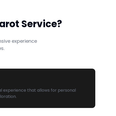
arot Service?
nsive experience
s.
al experience that allows for personal
loration.