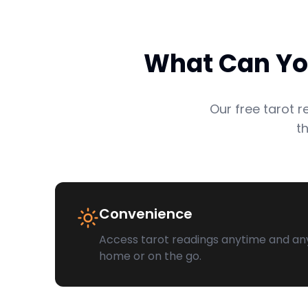
What Can You
Our free tarot 
t
Convenience
Access tarot readings anytime and an
home or on the go.