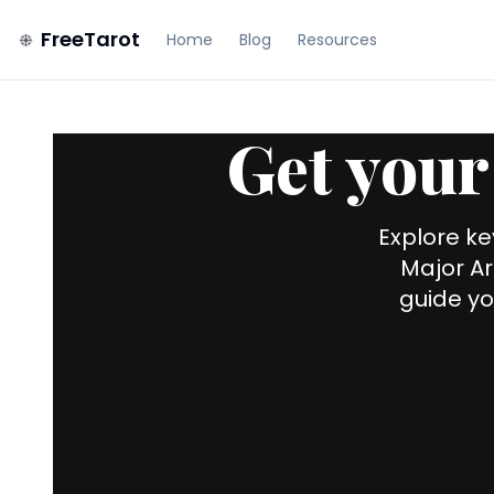
FreeTarot
Home
Blog
Resources
Get your
Explore ke
Major Ar
guide yo