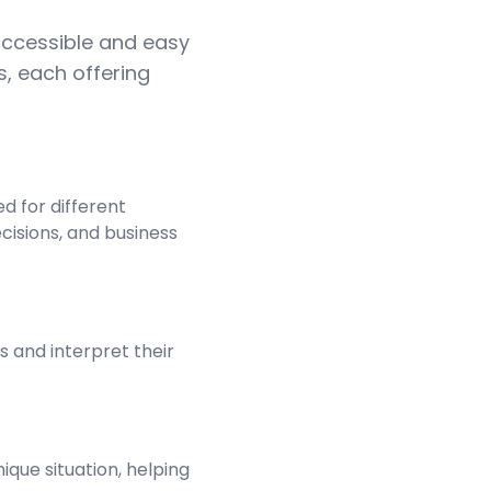
 accessible and easy
s, each offering
d for different
ecisions, and business
s and interpret their
ique situation, helping