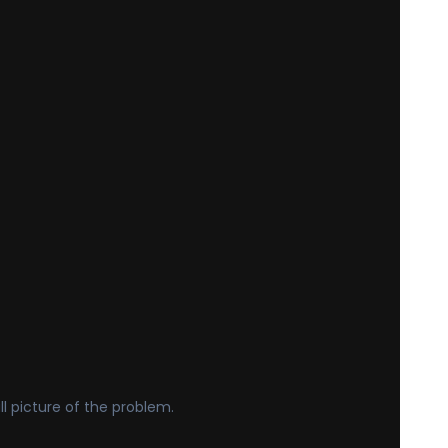
ll picture of the problem.