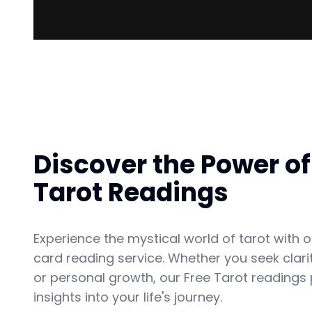
Discover the Power of
Tarot Readings
Experience the mystical world of tarot with o
card reading service. Whether you seek clarit
or personal growth, our Free Tarot readings
insights into your life's journey.