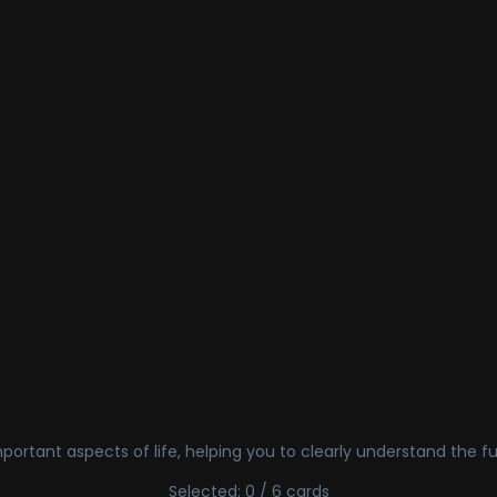
ortant aspects of life, helping you to clearly understand the fu
Selected: 0 / 6 cards