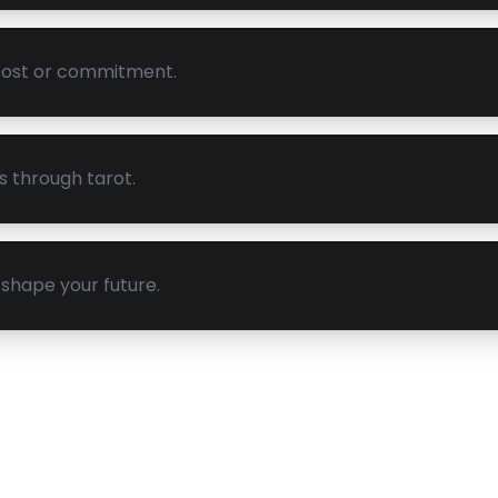
 cost or commitment.
s through tarot.
shape your future.