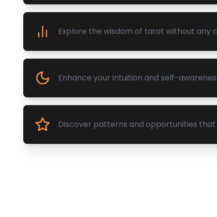
Explore the wisdom of tarot without any
Enhance your intuition and self-awarenes
Discover patterns and opportunities that 