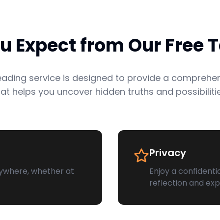
 Expect from Our Free T
reading service is designed to provide a comprehe
hat helps you uncover hidden truths and possibilitie
Privacy
ywhere, whether at
Enjoy a confidenti
reflection and exp