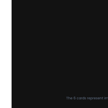
The 6 cards represent imp