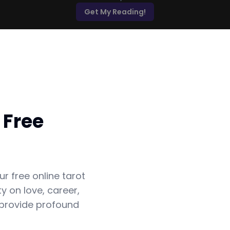
Get My Reading!
 Free
ur free online tarot
y on love, career,
 provide profound