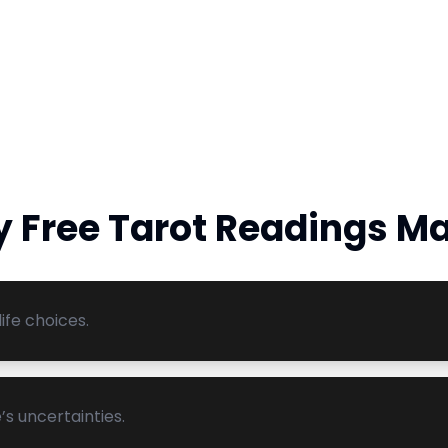
 Free Tarot Readings Ma
ife choices.
’s uncertainties.