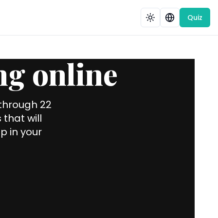
Quiz
ng online
 through 22
that will
p in your