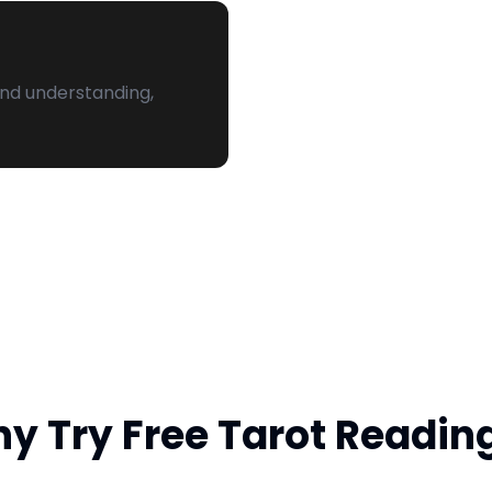
and understanding,
y Try Free Tarot Readin