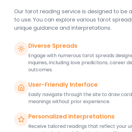
Our tarot reading service is designed to be
to use. You can explore various tarot spread
unique guidance and interpretations.
Diverse Spreads
Engage with numerous tarot spreads designe
inquiries, including love predictions, career d
outcomes.
User-Friendly Interface
Easily navigate through the site to draw card
meanings without prior experience.
Personalized Interpretations
Receive tailored readings that reflect your un