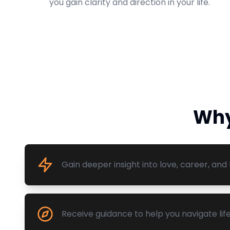
you gain clarity and direction in your life.
Why
Gain deeper insight into love, career, and l
Receive guidance to help you navigate life