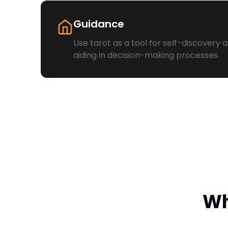
Guidance
Use tarot as a tool for self-discovery 
aiding in decision-making processes.
Wh