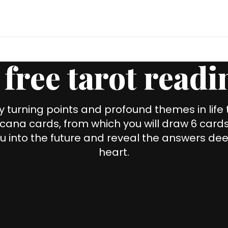
 free tarot readi
y turning points and profound themes in life
cana cards, from which you will draw 6 cards 
u into the future and reveal the answers dee
heart.